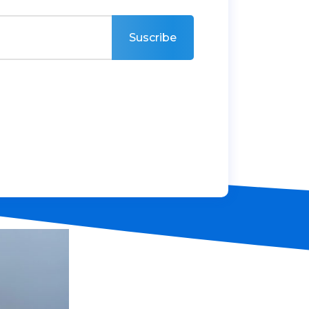
Suscribe