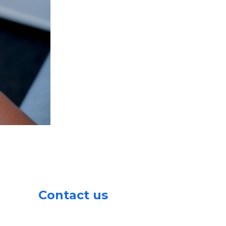
Contact us