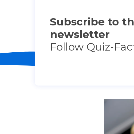
Subscribe to t
newsletter
Follow Quiz-Fac