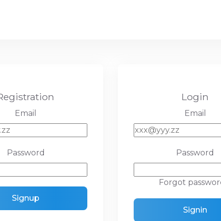
Registration
Login
Email
Email
Password
Password
Forgot passwor