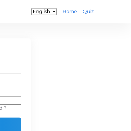
Home
Quiz
d ?