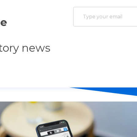
he
tory news