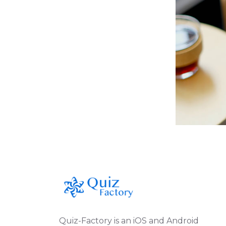
Quiz-Factory is an iOS and Android