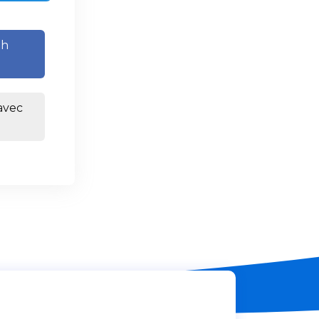
th
avec