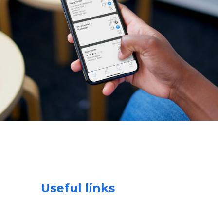
Useful links