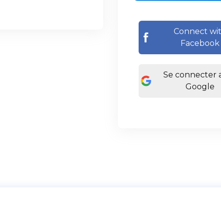
Connect wi
Facebook
Se connecter 
Google